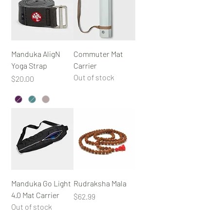
Manduka AligN
Commuter Mat
Yoga Strap
Carrier
Out of stock
Price
$20.00
Manduka Go Light
Rudraksha Mala
4.0 Mat Carrier
Price
$62.99
Out of stock