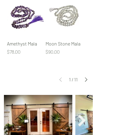
Amethyst Mala
Moon Stone Mala
Price
Price
$78.00
$90.00
1
/
11