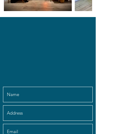
info@chakrachallenge.com
(561) 933-9642