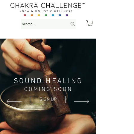
SOUND HEALING
COMING SOON
SIGN UP