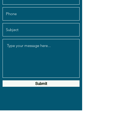
Submit