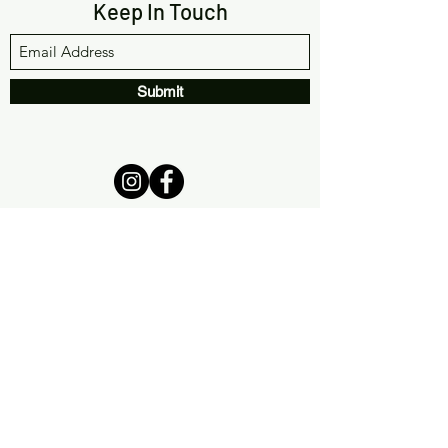
Keep In Touch
Submit
(561) 933-9642
info@chakrachallenge.com
12393 Hagen Ranch Rd #301
Boynton Beach, FL 33437
Privacy Policy
|
Terms &