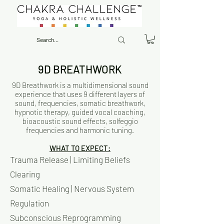
9D BREATHWORK
9D Breathwork is a multidimensional sound
experience that uses 9 different layers of
sound, frequencies, somatic breathwork,
hypnotic therapy, guided vocal coaching,
bioacoustic sound effects, solfeggio
frequencies and harmonic tuning.
WHAT TO EXPECT:
Trauma Release | Limiting Beliefs
Clearing
Somatic Healing | Nervous System
Regulation
Subconscious Reprogramming