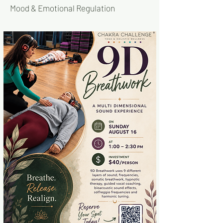
Mood & Emotional Regulation