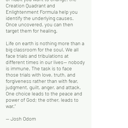
Creation Quadrant and
Enlightenment Formula help you
identify the underlying causes.
Once uncovered, you can then
target them for healing.
Life on earth is nothing more than a
big classroom for the soul. We all
face trials and tribulations at
different times in our lives— nobody
is immune. The task is to face
those trials with love, truth, and
forgiveness rather than with fear,
judgment, guilt, anger, and attack.
One choice leads to the peace and
power of God; the other, leads to
war.”
— Josh Odom