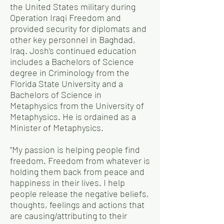
the United States military during
Operation Iraqi Freedom and
provided security for diplomats and
other key personnel in Baghdad,
Iraq. Josh’s continued education
includes a Bachelors of Science
degree in Criminology from the
Florida State University and a
Bachelors of Science in
Metaphysics from the University of
Metaphysics. He is ordained as a
Minister of Metaphysics.
“My passion is helping people find
freedom. Freedom from whatever is
holding them back from peace and
happiness in their lives. I help
people release the negative beliefs,
thoughts, feelings and actions that
are causing/attributing to their