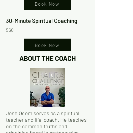
Book Now
30-Minute Spiritual Coaching
$60
Book Now
ABOUT THE COACH
Josh Odom serves as a spiritual
teacher and life-coach. He teaches
on the common truths and
principles found in metaphysics,