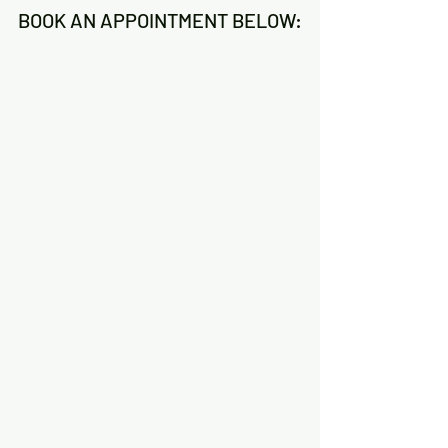
BOOK AN APPOINTMENT BELOW: