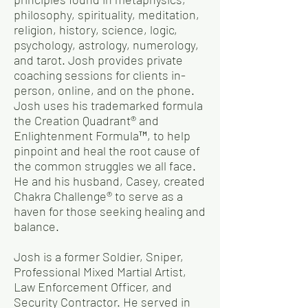
philosophy, spirituality, meditation,
religion, history, science, logic,
psychology, astrology, numerology,
and tarot. Josh provides private
coaching sessions for clients in-
person, online, and on the phone.
Josh uses his trademarked formula
the Creation Quadrant® and
Enlightenment Formula™, to help
pinpoint and heal the root cause of
the common struggles we all face.
He and his husband, Casey, created
Chakra Challenge® to serve as a
haven for those seeking healing and
balance.
Josh is a former Soldier, Sniper,
Professional Mixed Martial Artist,
Law Enforcement Officer, and
Security Contractor. He served in