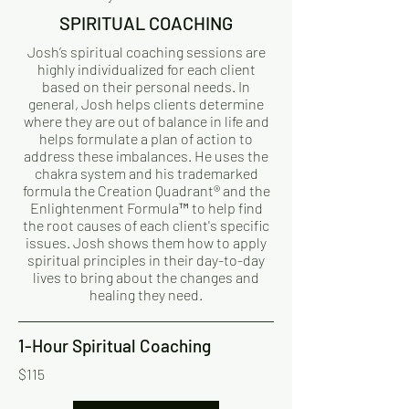
SPIRITUAL COACHING
Josh’s spiritual coaching sessions are
highly individualized for each client
based on their personal needs. In
general, Josh helps clients determine
where they are out of balance in life and
helps formulate a plan of action to
address these imbalances. He uses the
chakra system and his trademarked
formula the Creation Quadrant® and the
Enlightenment Formula™ to help find
the root causes of each client's specific
issues. Josh shows them how to apply
spiritual principles in their day-to-day
lives to bring about the changes and
healing they need.
1-Hour Spiritual Coaching
$115