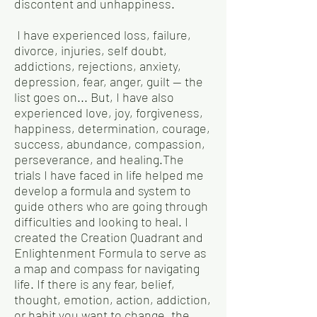
discontent and unhappiness.
I have experienced loss, failure,
divorce, injuries, self doubt,
addictions, rejections, anxiety,
depression, fear, anger, guilt — the
list goes on... But, I have also
experienced love, joy, forgiveness,
happiness, determination, courage,
success, abundance, compassion,
perseverance, and healing.The
trials I have faced in life helped me
develop a formula and system to
guide others who are going through
difficulties and looking to heal. I
created the Creation Quadrant and
Enlightenment Formula to serve as
a map and compass for navigating
life. If there is any fear, belief,
thought, emotion, action, addiction,
or habit you want to change, the