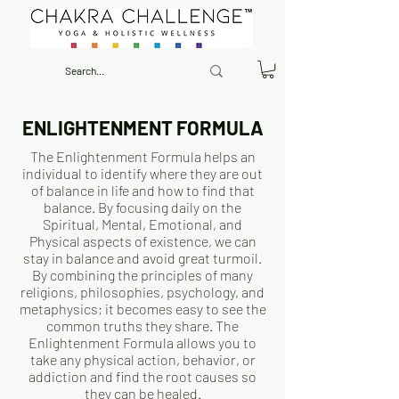
ENLIGHTENMENT FORMULA
The Enlightenment Formula helps an
individual to identify where they are out
of balance in life and how to find that
balance. By focusing daily on the
Spiritual, Mental, Emotional, and
Physical aspects of existence, we can
stay in balance and avoid great turmoil.
By combining the principles of many
religions, philosophies, psychology, and
metaphysics; it becomes easy to see the
common truths they share. The
Enlightenment Formula allows you to
take any physical action, behavior, or
addiction and find the root causes so
they can be healed.