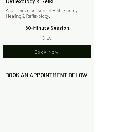
Reflexology & Reiki
A combined session of Reiki Energy
Healing & Reflexology.
60-Minute Session
$125
Book Now
BOOK AN APPOINTMENT BELOW: