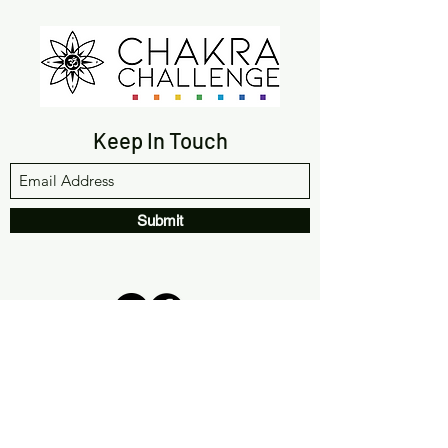
Keep In Touch
Submit
(561) 933-9642