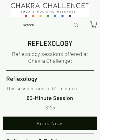
REFLEXOLOGY
Reflexology sessions offered at
Chakra Challenge:
Reflexology
This session runs for 60-minutes.
60-Minute Session
$125
Book Now