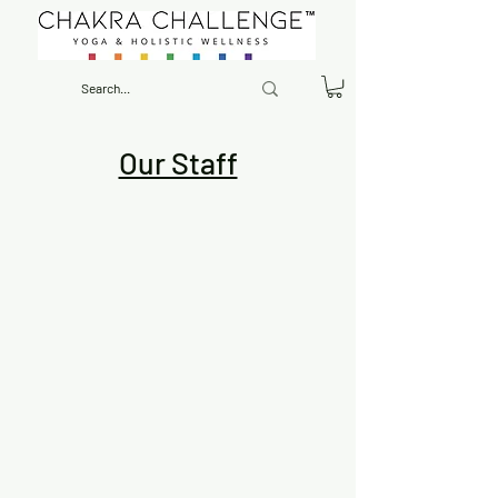
Our Staff