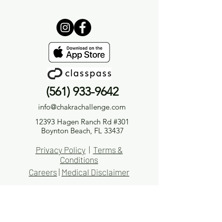
(561) 933-9642
info@chakrachallenge.com
12393 Hagen Ranch Rd #301
Boynton Beach, FL 33437
Privacy Policy
|
Terms &
Conditions
Careers
|
Medical Disclaimer
Medical Disclaimer
The information provided by Chakra Challenge® LLC or Chakra Challenge® Yoga & Holistic Wellness
(“we,” “us,” or “our”) on
ChakraChallenge.com
, as well as through any of our related platforms,
including but not limited to videos, audios, blogs, emails, social media accounts, and other
content we produce (collectively, the “Site”), is for general informational and educational purposes
only.