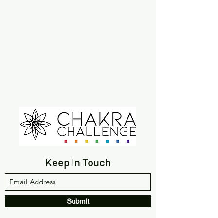
Keep In Touch
Submit