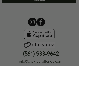
(561) 933-9642
info@chakrachallenge.com
12393 Hagen Ranch Rd #301
Boynton Beach, FL 33437
Privacy Policy
|
Terms &
Conditions
Careers
|
Medical Disclaimer
Medical Disclaimer
The information provided by Chakra Challenge® LLC or Chakra Challenge® Yoga & Holistic Wellness
(“we,” “us,” or “our”) on
ChakraChallenge.com
, as well as through any of our related platforms,