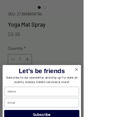
SKU: 273848858786
Yoga Mat Spray
Price
$9.98
Quantity
*
Let’s be friends
Out of Stock
Subscribe to our newsletter and stay up-to-date on
events, classes, holistic services & more!
Notify When Available
4 fluid ounces
All Natural, organic oils
Subscribe
Gentle solution won't damage your