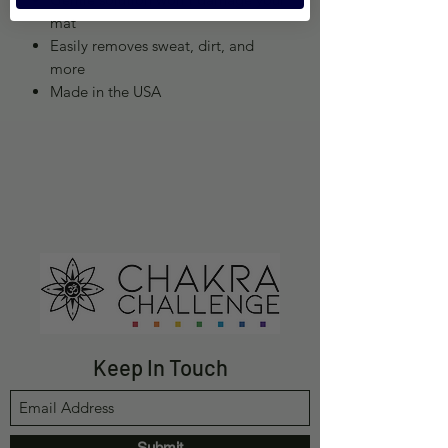
mat
Easily removes sweat, dirt, and
more
Made in the USA
Keep In Touch
Submit