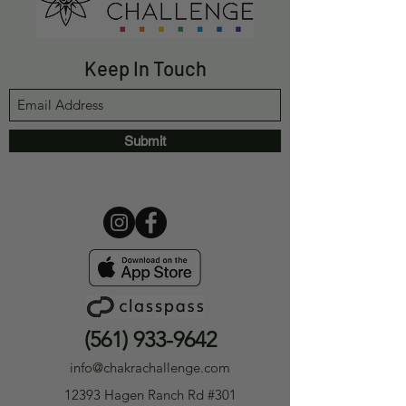
Keep In Touch
Submit
(561) 933-9642
info@chakrachallenge.com
12393 Hagen Ranch Rd #301