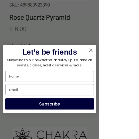
SKU: 489883923390
Rose Quartz Pyramid
Price
$16.00
Quantity
*
Let’s be friends
Subscribe to our newsletter and stay up-to-date on
events, classes, holistic services & more!
Out of Stock
Notify When Available
Subscribe