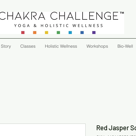
 Story
Classes
Holistic Wellness
Workshops
Bio-Well
Red Jasper Sc