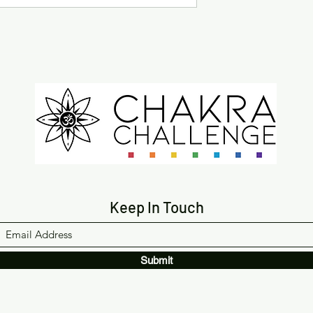
Keep In Touch
Submit