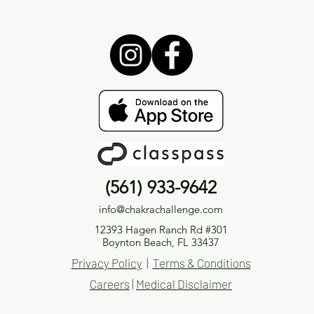
(561) 933-9642
info@chakrachallenge.com
12393 Hagen Ranch Rd #301
Boynton Beach, FL 33437
Privacy Policy
|
Terms & Conditions
Careers
|
Medical Disclaimer