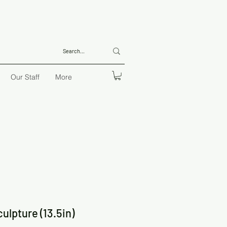
Our Staff
More
ulpture (13.5in)