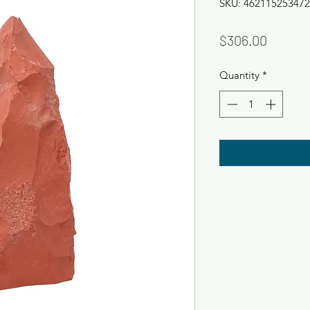
SKU: 462115253472
Price
$306.00
Quantity
*