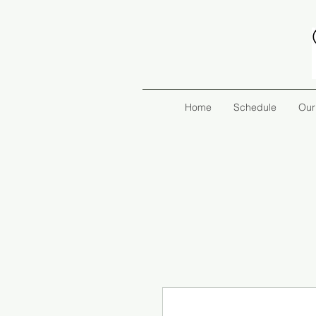
Home
Schedule
Our