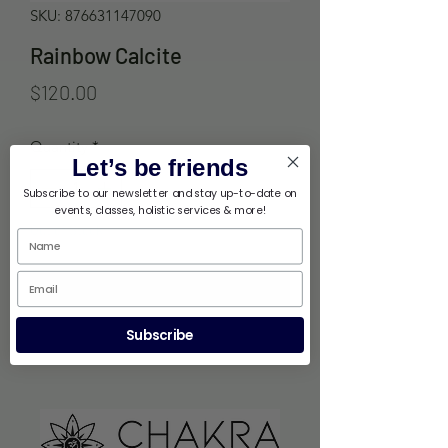
SKU: 876631147090
Rainbow Calcite
Price
$120.00
Quantity
*
Let’s be friends
Subscribe to our newsletter and stay up-to-date on
events, classes, holistic services & more!
Out of Stock
Notify When Available
Subscribe