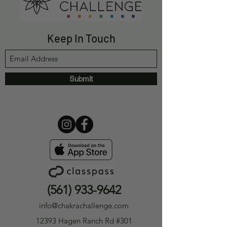
Keep In Touch
Submit
(561) 933-9642
info@chakrachallenge.com
12393 Hagen Ranch Rd #301