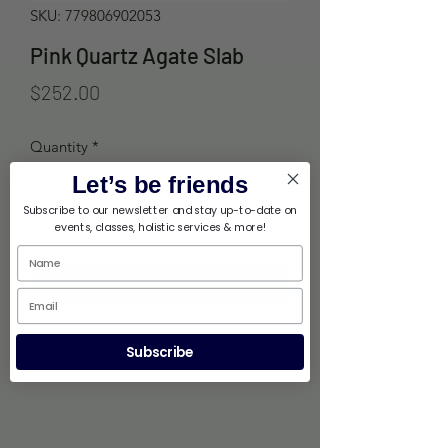
SKU: 779806902053
Pink Quartz Agate Slab
Price
$252.00
Quantity
*
Let’s be friends
Subscribe to our newsletter and stay up-to-date on
events, classes, holistic services & more!
Out of Stock
Notify When Available
- Agate pendants not included.
Subscribe