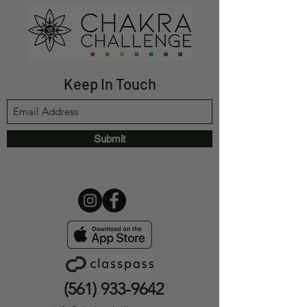
Keep In Touch
Submit
(561) 933-9642