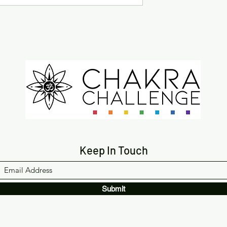
Keep In Touch
Submit