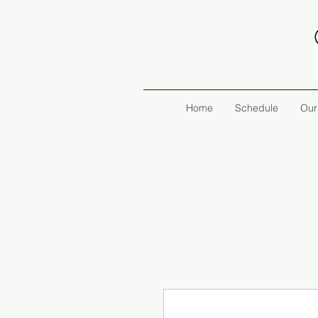
Home
Schedule
Our