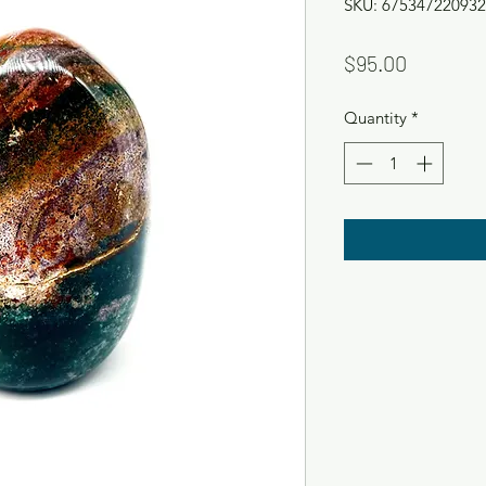
SKU: 675347220932
Price
$95.00
Quantity
*