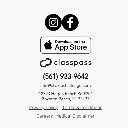
(561) 933-9642
info@chakrachallenge.com
12393 Hagen Ranch Rd #301
Boynton Beach, FL 33437
Privacy Policy
|
Terms & Conditions
Careers
|
Medical Disclaimer