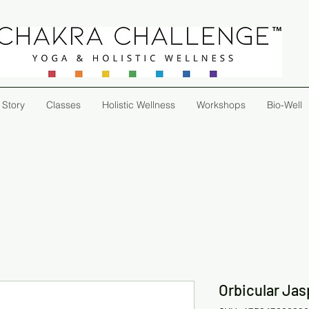
 Story
Classes
Holistic Wellness
Workshops
Bio-Well
Orbicular Jas