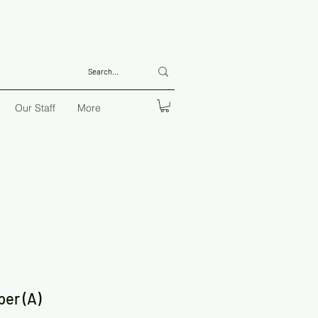
Our Staff
More
per (A)