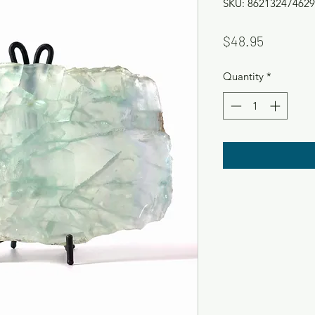
SKU: 862132474629
Price
$48.95
Quantity
*