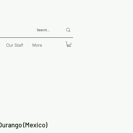
Our Staff
More
 Durango (Mexico)