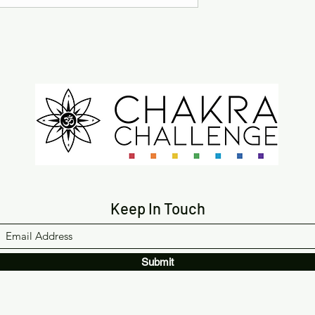
Keep In Touch
Submit