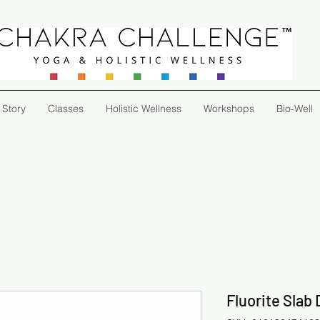
 Story
Classes
Holistic Wellness
Workshops
Bio-Well
Fluorite Slab