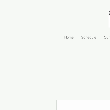
Home
Schedule
Our