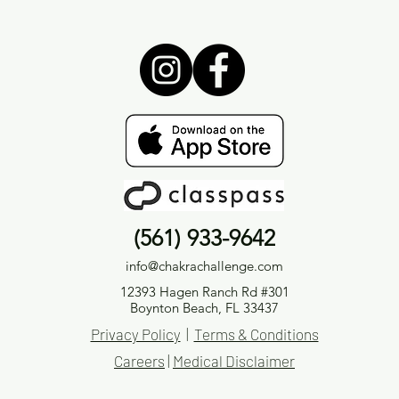
(561) 933-9642
info@chakrachallenge.com
12393 Hagen Ranch Rd #301
Boynton Beach, FL 33437
Privacy Policy
|
Terms & Conditions
Careers
|
Medical Disclaimer