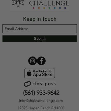
Keep In Touch
Submit
(561) 933-9642
info@chakrachallenge.com
12393 Hagen Ranch Rd #301