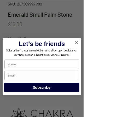
SKU: 267509927980
Emerald Small Palm Stone
Price
$16.00
Quantity
*
Let’s be friends
Subscribe to our newsletter and stay up-to-date on
events, classes, holistic services & more!
Out of Stock
Notify When Available
Subscribe