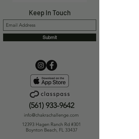
Keep In Touch
Submit
(561) 933-9642
info@chakrachallenge.com
12393 Hagen Ranch Rd #301
Boynton Beach, FL 33437