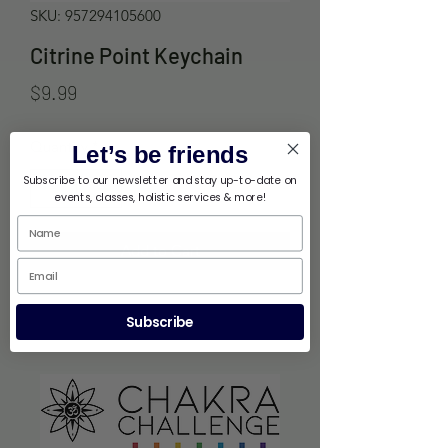
SKU: 957294105600
Citrine Point Keychain
Price
$9.99
Quantity
*
Let’s be friends
Subscribe to our newsletter and stay up-to-date on
events, classes, holistic services & more!
Add to Cart
Subscribe