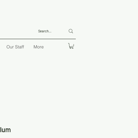
Our Staff
More
ulum