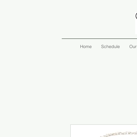
Home
Schedule
Our