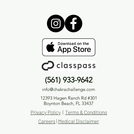
(561) 933-9642
info@chakrachallenge.com
12393 Hagen Ranch Rd #301
Boynton Beach, FL 33437
Privacy Policy
|
Terms & Conditions
Careers
|
Medical Disclaimer