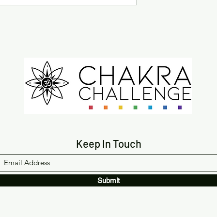
Keep In Touch
Submit