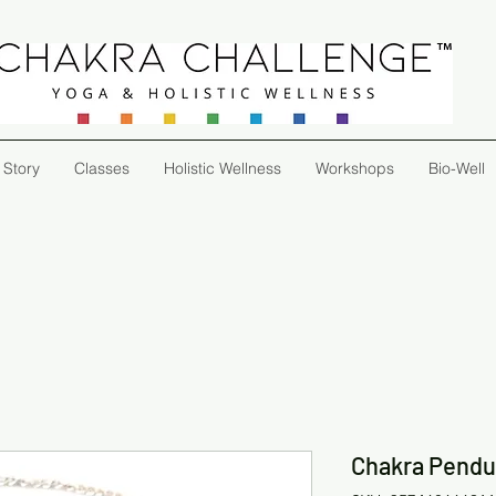
 Story
Classes
Holistic Wellness
Workshops
Bio-Well
Chakra Pend