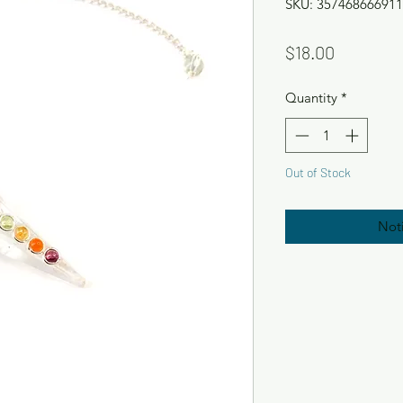
SKU: 357468666911
Price
$18.00
Quantity
*
Out of Stock
Not