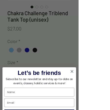
Chakra Challenge Triblend
Tank Top (unisex)
Price
$27.00
Color
*
Size
*
Let’s be friends
Subscribe to our newsletter and stay up-to-date on
events, classes, holistic services & more!
Quantity
*