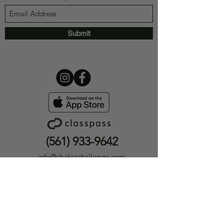
Submit
(561) 933-9642
info@chakrachallenge.com
12393 Hagen Ranch Rd #301
Boynton Beach, FL 33437
Privacy Policy
|
Terms &
Conditions