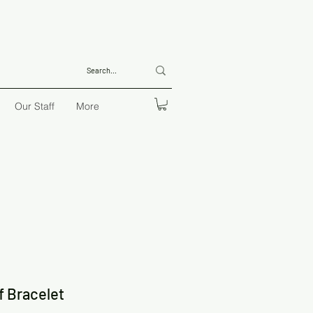
Our Staff
More
f Bracelet