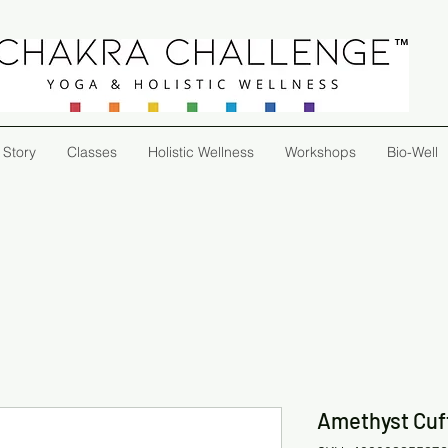
 Story
Classes
Holistic Wellness
Workshops
Bio-Well
Amethyst Cuf