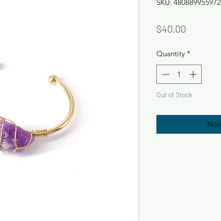
SKU: 480889955972
Price
$40.00
Quantity
*
Out of Stock
Not