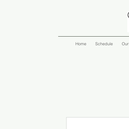
Home
Schedule
Our