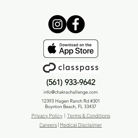
(561) 933-9642
info@chakrachallenge.com
12393 Hagen Ranch Rd #301
Boynton Beach, FL 33437
Privacy Policy
|
Terms & Conditions
Careers
|
Medical Disclaimer