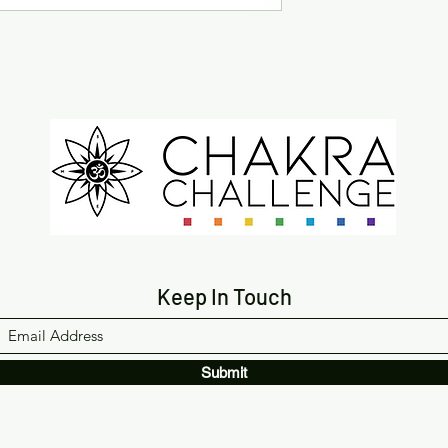
Keep In Touch
Submit