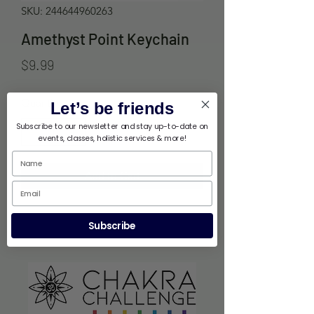
SKU: 244644960263
Amethyst Point Keychain
Price
$9.99
Quantity
*
Let’s be friends
Subscribe to our newsletter and stay up-to-date on
events, classes, holistic services & more!
Add to Cart
Subscribe