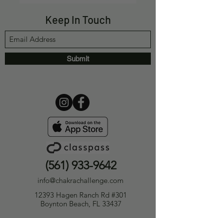
Keep In Touch
Submit
(561) 933-9642
info@chakrachallenge.com
12393 Hagen Ranch Rd #301
Boynton Beach, FL 33437