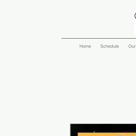
Home
Schedule
Our