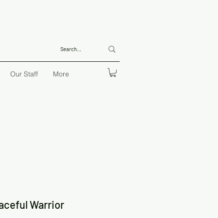
Our Staff
More
aceful Warrior