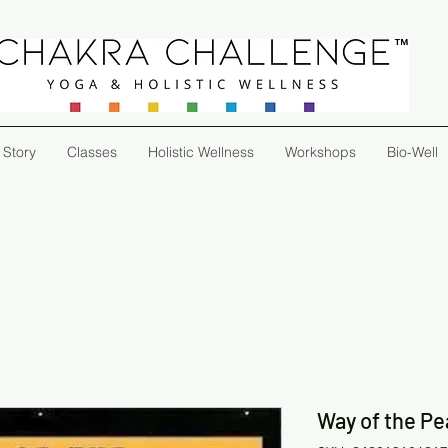
 Story
Classes
Holistic Wellness
Workshops
Bio-Well
Way of the Pe