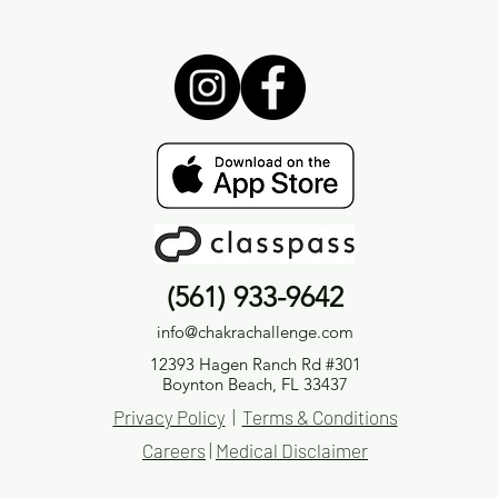
(561) 933-9642
info@chakrachallenge.com
12393 Hagen Ranch Rd #301
Boynton Beach, FL 33437
Privacy Policy
|
Terms & Conditions
Careers
|
Medical Disclaimer