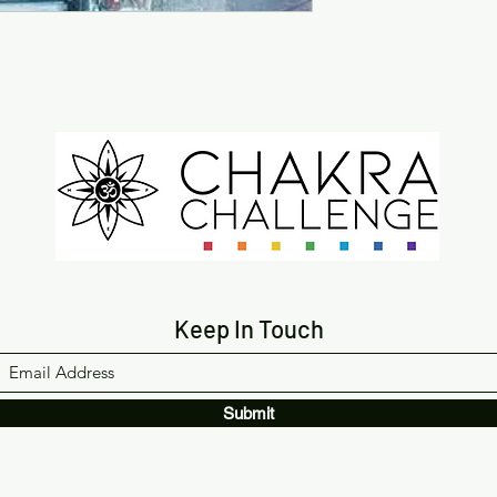
Keep In Touch
Submit