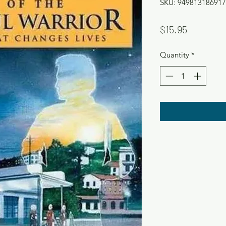
SKU: 949813186917
Price
$15.95
Quantity
*