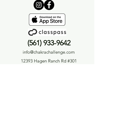
(561) 933-9642
info@chakrachallenge.com
12393 Hagen Ranch Rd #301
Boynton Beach, FL 33437
Privacy Policy
|
Terms &
Conditions
Careers
|
Medical Disclaimer
Medical Disclaimer
The information provided by Chakra Challenge® LLC or Chakra Challenge® Yoga & Holistic Wellness
(“we,” “us,” or “our”) on
ChakraChallenge.com
, as well as through any of our related platforms,
including but not limited to videos, audios, blogs, emails, social media accounts, and other
content we produce (collectively, the “Site”), is for general informational and educational purposes
only.
All information on the Site is provided in good faith; however, we make no representation or warranty
of any kind, express or implied, regarding the accuracy, adequacy, validity, reliability, availability,
or completeness of any information on the Site. We expressly disclaim any liability for errors or