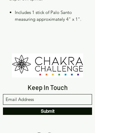
Includes 1 stick of Palo Santo
measuring approximately 4" x 1".
Keep In Touch
Submit