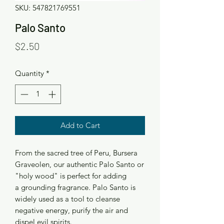
SKU: 547821769551
Palo Santo
Price
$2.50
Quantity
*
Add to Cart
From the sacred tree of Peru, Bursera
Graveolen, our authentic Palo Santo or
"holy wood" is perfect for adding
a grounding fragrance. Palo Santo is
widely used as a tool to cleanse
negative energy, purify the air and
dispel evil spirits.